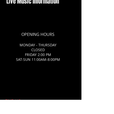
Live Music Information
OPENING HOURS
MONDAY - THURSDAY
CLOSED
FRIDAY 2:00 PM
SAT-SUN 11:00AM-8:00PM
FIND​ US