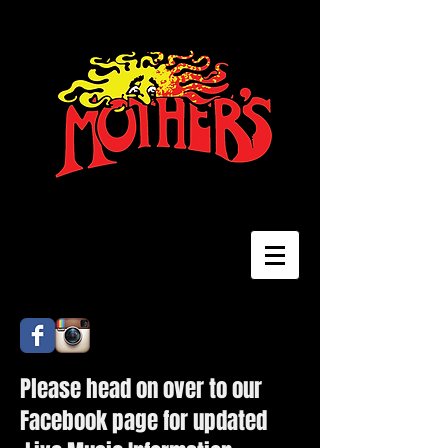
Please head on over to our
Facebook page for updated