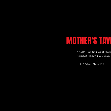
MOTHER'S TAV
16701 Pacific Coast Hwy
Sunset Beach CA 92649
T / 562-592-2111