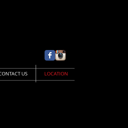
CONTACT US
LOCATION