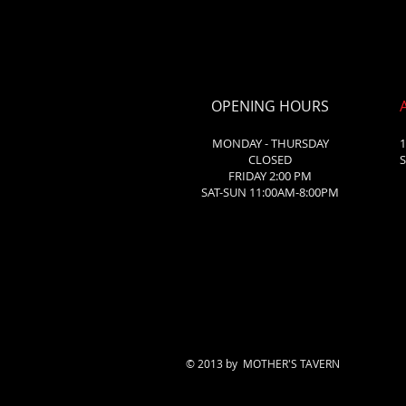
OPENING HOURS
MONDAY - THURSDAY
1
CLOSED
S
FRIDAY 2:00 PM
SAT-SUN 11:00AM-8:00PM
© 2013 by MOTHER'S TAVERN