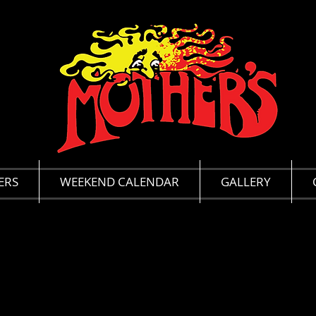
ERS
WEEKEND CALENDAR
GALLERY