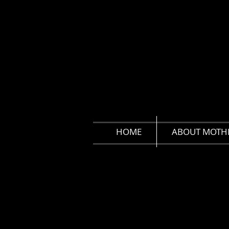
HOME
ABOUT MOTH