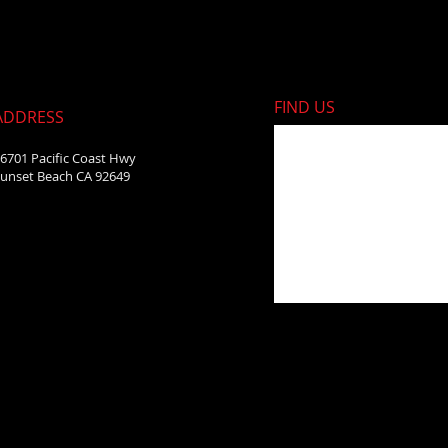
FIND​ US
ADDRESS
6701 Pacific Coast Hwy
unset Beach CA 92649